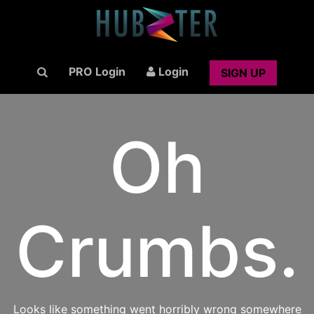
PRO Login
Login
SIGN UP
Oh
Crumbs.
Looks like something went horribly wrong somewhere