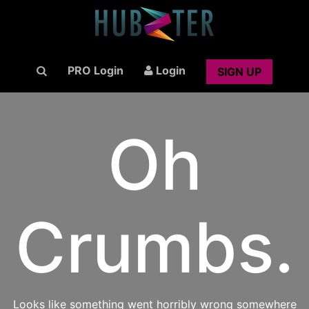
PRO Login
Login
SIGN UP
Oh
Crumbs.
Looks like something went horribly wrong somewhere