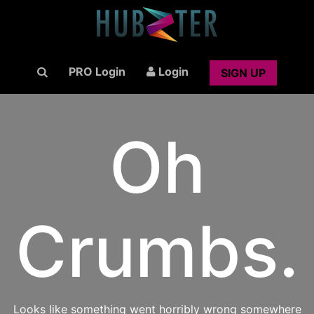
PRO Login
Login
SIGN UP
Oh
Crumbs.
Looks like something went horribly wrong somewhere