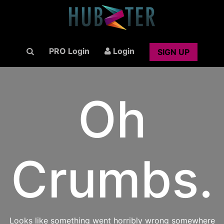
PRO Login
Login
SIGN UP
Oh
Crumbs.
Looks like something went horribly wrong somewhere