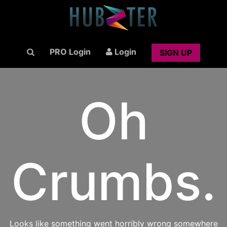
PRO Login
Login
SIGN UP
Oh
Crumbs.
Looks like something went horribly wrong somewhere