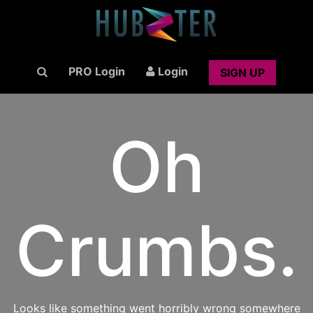
PRO Login
Login
SIGN UP
Oh
Crumbs.
Looks like something went horribly wrong somewhere