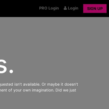
PRO Login
Login
SIGN UP
s.
uested isn't available. Or maybe it doesn't
ment of your own imagination. Did we just