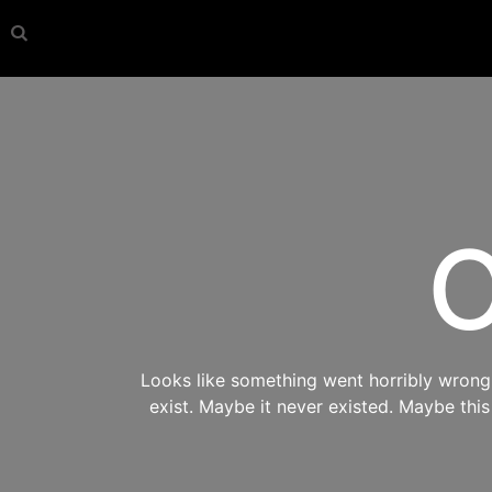
O
Looks like something went horribly wrong s
exist. Maybe it never existed. Maybe thi