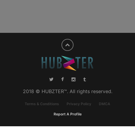
2018 © HUBZTER™. All rights reserved.
Terms & Conditions
Privacy Policy
DMCA
Report A Profile