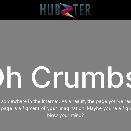
h Crumb
omewhere in the Internet. As a result, the page you've req
s page is a figment of your imagination. Maybe you're a fig
blow your mind?