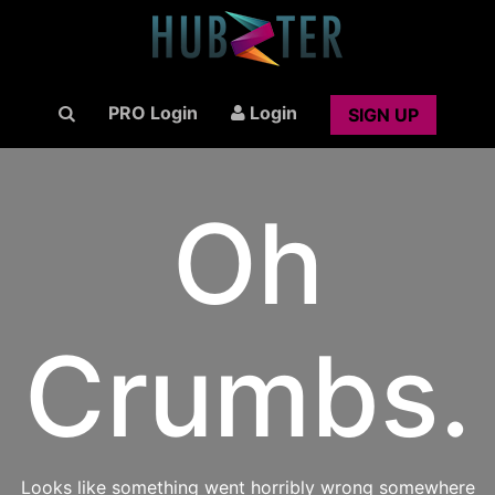
PRO Login
Login
SIGN UP
Oh
Crumbs.
Looks like something went horribly wrong somewhere