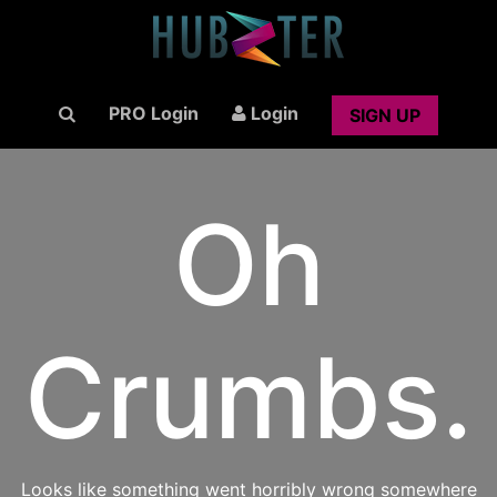
PRO Login
Login
SIGN UP
Oh
Crumbs.
Looks like something went horribly wrong somewhere