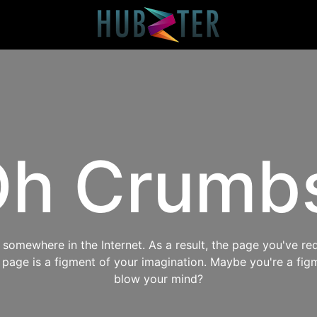
h Crumb
omewhere in the Internet. As a result, the page you've req
s page is a figment of your imagination. Maybe you're a fig
blow your mind?