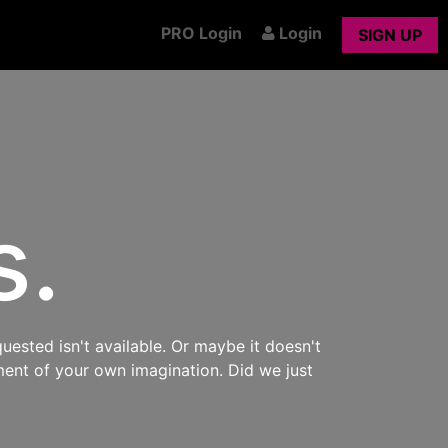
PRO Login
Login
SIGN UP
s.
uested isn't available. Or maybe it doesn't
ment of your own imagination. Did we just