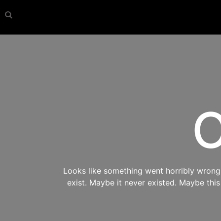
O
Looks like something went horribly wrong s
exist. Maybe it never existed. Maybe thi