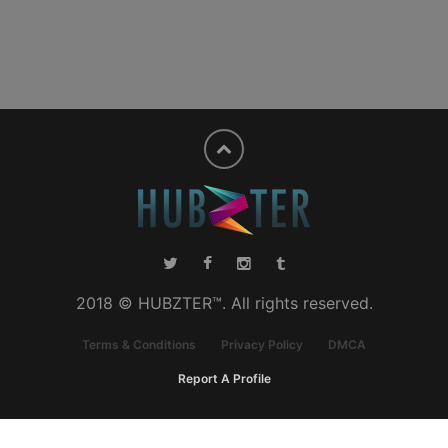
2018 © HUBZTER™. All rights reserved.
Terms & Conditions
Privacy Policy
DMCA
Report A Profile