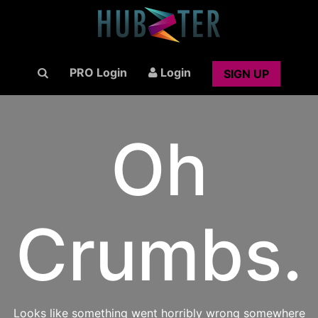
PRO Login
Login
SIGN UP
Oh
Crumbs.
Looks like something went horribly wrong somewhere