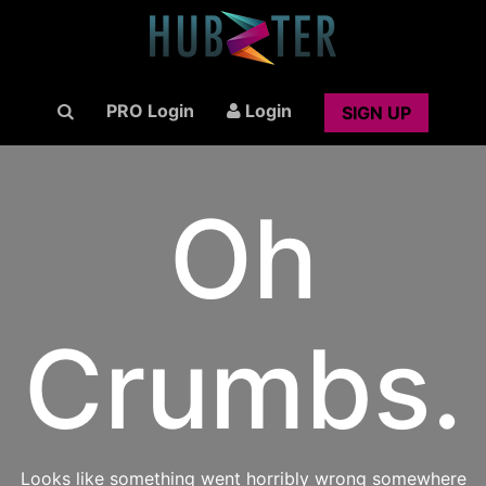
PRO Login
Login
SIGN UP
Oh
Crumbs.
Looks like something went horribly wrong somewhere