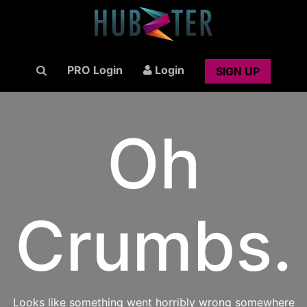
PRO Login
Login
SIGN UP
Oh
Crumbs.
Looks like something went horribly wrong somewhere