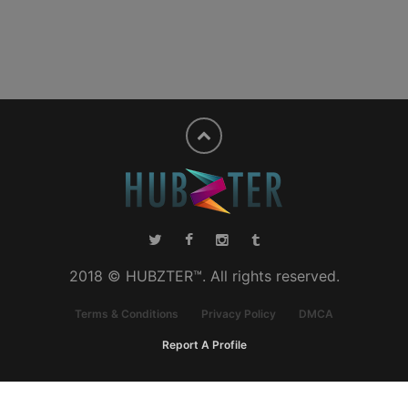
2018 © HUBZTER™. All rights reserved.
Terms & Conditions
Privacy Policy
DMCA
Report A Profile