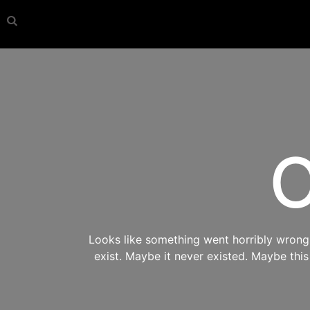
O
Looks like something went horribly wrong s
exist. Maybe it never existed. Maybe thi