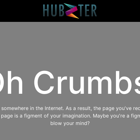
h Crumb
omewhere in the Internet. As a result, the page you've req
s page is a figment of your imagination. Maybe you're a fig
blow your mind?