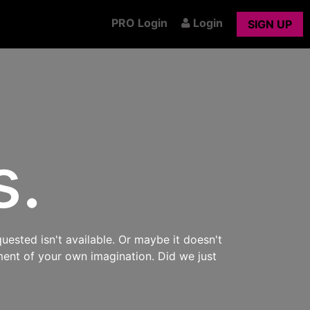
PRO Login
Login
SIGN UP
s.
uested isn't available. Or maybe it doesn't
ment of your own imagination. Did we just