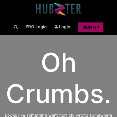
PRO Login
Login
SIGN UP
Oh
Crumbs.
Looks like something went horribly wrong somewhere