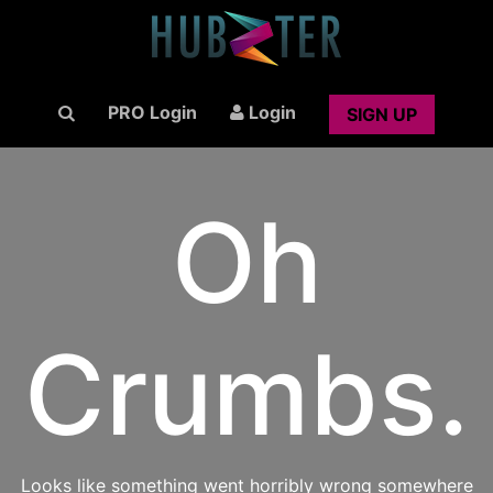
PRO Login
Login
SIGN UP
Oh
Crumbs.
Looks like something went horribly wrong somewhere