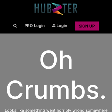
PRO Login
Login
SIGN UP
Oh
Crumbs.
Looks like something went horribly wrong somewhere