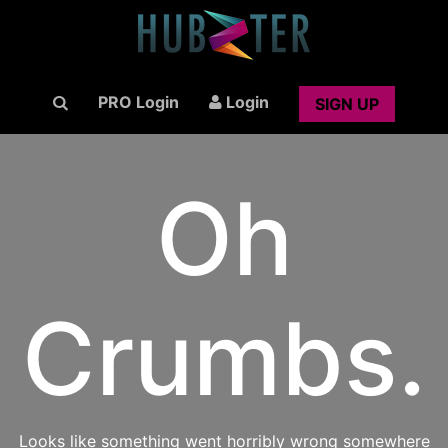
PRO Login
Login
SIGN UP
Oh
Crumbs.
Looks like something went horribly wrong somewhere