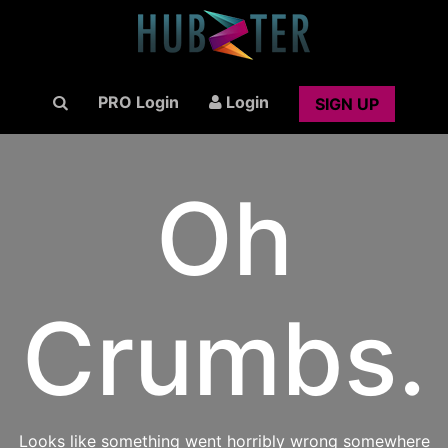
PRO Login
Login
SIGN UP
Oh
Crumbs.
Looks like something went horribly wrong somewhere