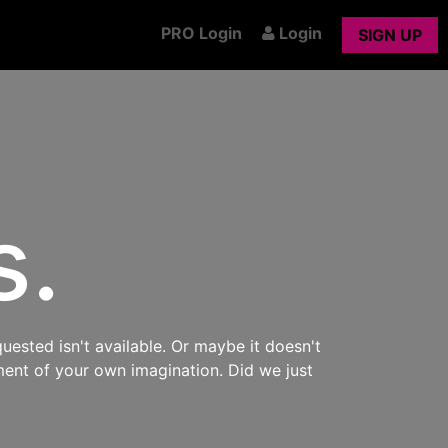
PRO Login
Login
SIGN UP
s.
uested isn't available. Or maybe it doesn't
ment of your own imagination. Did we just