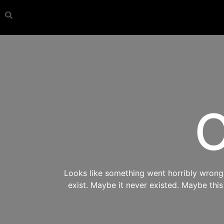
O
Looks like something went horribly wrong s
exist. Maybe it never existed. Maybe thi