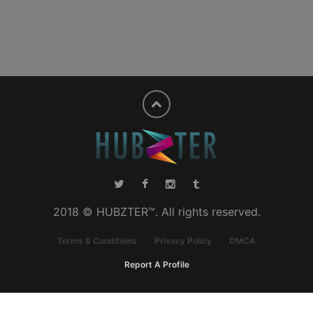
2018 © HUBZTER™. All rights reserved.
Terms & Conditions
Privacy Policy
DMCA
Report A Profile