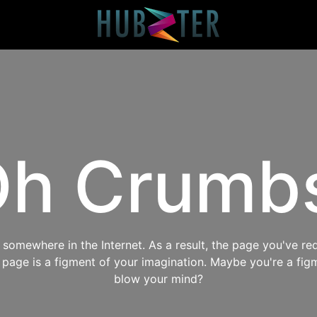
h Crumb
omewhere in the Internet. As a result, the page you've req
s page is a figment of your imagination. Maybe you're a fig
blow your mind?