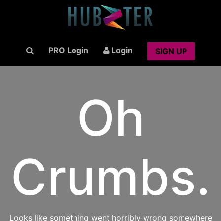
PRO Login
Login
SIGN UP
Oh
Crumbs.
Looks like something went horribly wrong somewhere