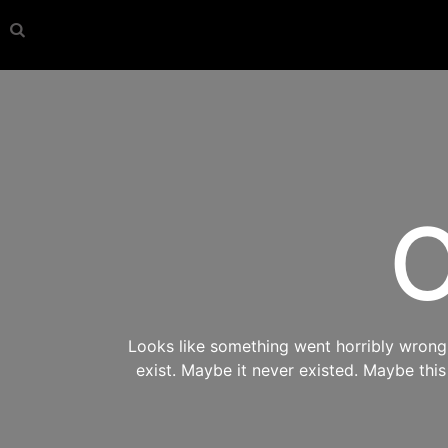
O
Looks like something went horribly wrong s
exist. Maybe it never existed. Maybe thi