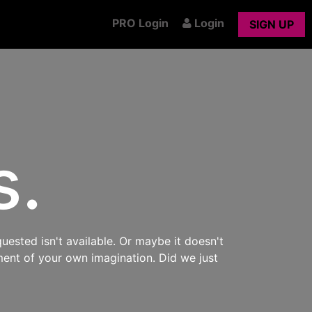
PRO Login
Login
SIGN UP
s.
uested isn't available. Or maybe it doesn't
ment of your own imagination. Did we just