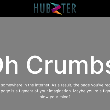
h Crumb
omewhere in the Internet. As a result, the page you've req
s page is a figment of your imagination. Maybe you're a fig
blow your mind?