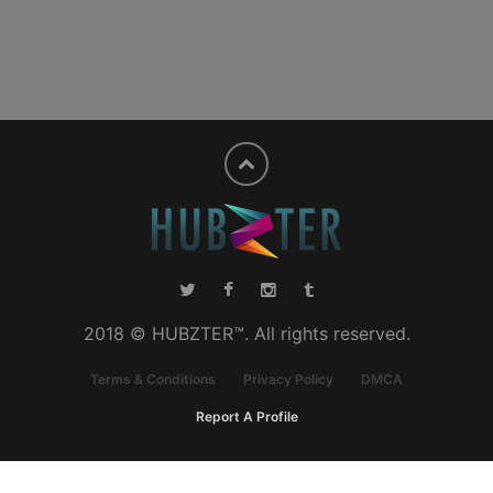
2018 © HUBZTER™. All rights reserved.
Terms & Conditions
Privacy Policy
DMCA
Report A Profile