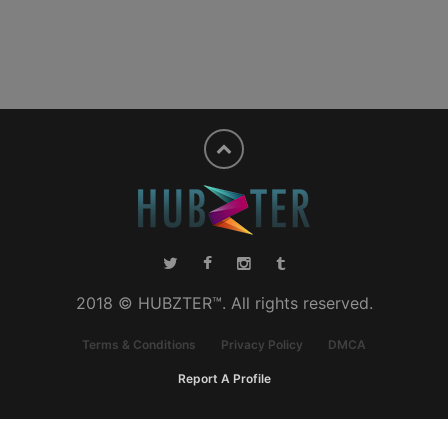
2018 © HUBZTER™. All rights reserved.
Terms & Conditions
Privacy Policy
DMCA
Report A Profile