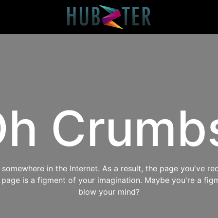
h Crumb
omewhere in the Internet. As a result, the page you've req
s page is a figment of your imagination. Maybe you're a fig
blow your mind?