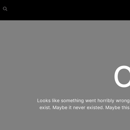
O
Looks like something went horribly wrong s
exist. Maybe it never existed. Maybe thi