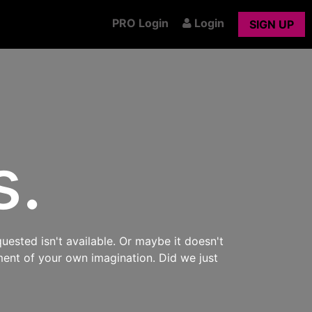
PRO Login
Login
SIGN UP
s.
uested isn't available. Or maybe it doesn't
ment of your own imagination. Did we just