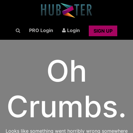
PRO Login
Login
SIGN UP
Oh
Crumbs.
Looks like something went horribly wrong somewhere