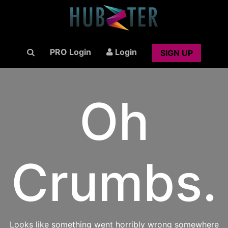
PRO Login
Login
SIGN UP
Oh
Crumbs.
Looks like something went horribly wrong somewhere