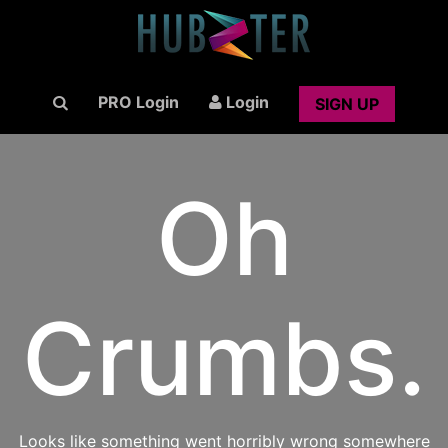
PRO Login
Login
SIGN UP
Oh
Crumbs.
Looks like something went horribly wrong somewhere