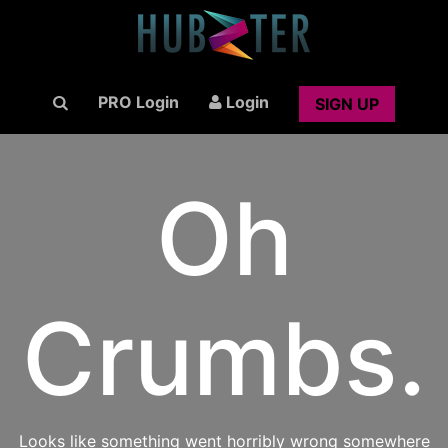
PRO Login
Login
SIGN UP
Oh
Crumbs.
Looks like something went horribly wrong somewhere