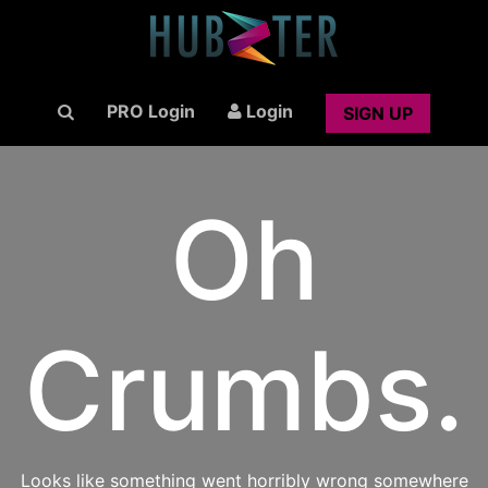
PRO Login
Login
SIGN UP
Oh
Crumbs.
Looks like something went horribly wrong somewhere