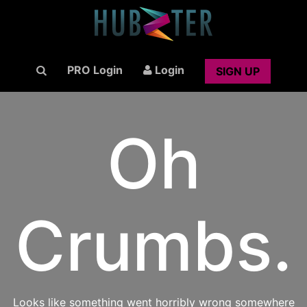
PRO Login
Login
SIGN UP
Oh
Crumbs.
Looks like something went horribly wrong somewhere