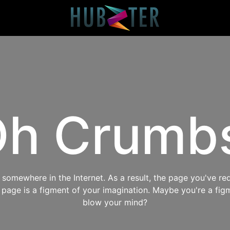
h Crumb
omewhere in the Internet. As a result, the page you've req
s page is a figment of your imagination. Maybe you're a fig
blow your mind?