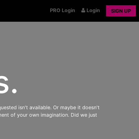
PRO Login
Login
SIGN UP
s.
uested isn't available. Or maybe it doesn't
ment of your own imagination. Did we just