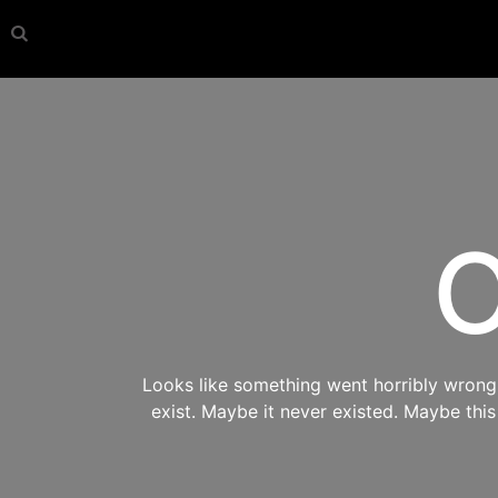
O
Looks like something went horribly wrong s
exist. Maybe it never existed. Maybe thi