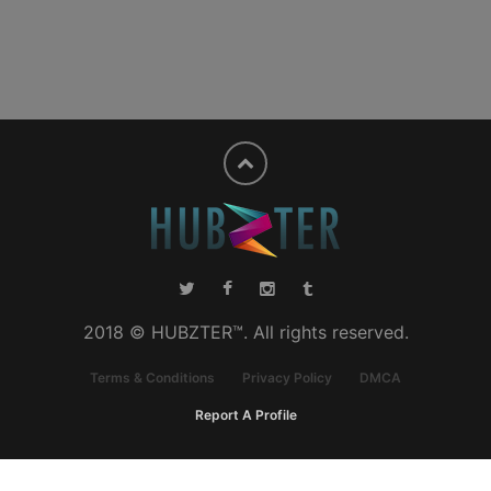
2018 © HUBZTER™. All rights reserved.
Terms & Conditions
Privacy Policy
DMCA
Report A Profile