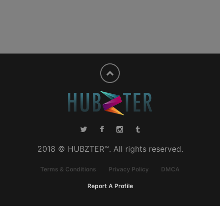
2018 © HUBZTER™. All rights reserved.
Terms & Conditions
Privacy Policy
DMCA
Report A Profile