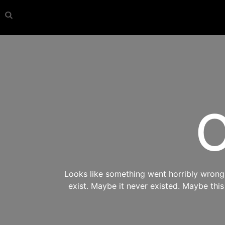
O
Looks like something went horribly wrong s
exist. Maybe it never existed. Maybe thi