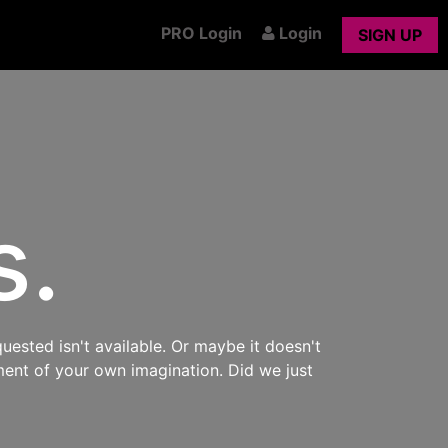
PRO Login
Login
SIGN UP
s.
uested isn't available. Or maybe it doesn't
ment of your own imagination. Did we just