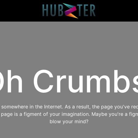
h Crumb
omewhere in the Internet. As a result, the page you've req
s page is a figment of your imagination. Maybe you're a fig
blow your mind?