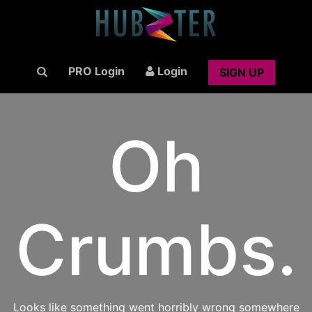
PRO Login
Login
SIGN UP
Oh
Crumbs.
Looks like something went horribly wrong somewhere