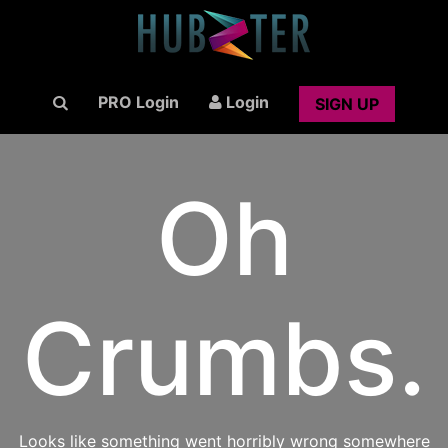
PRO Login
Login
SIGN UP
Oh
Crumbs.
Looks like something went horribly wrong somewhere