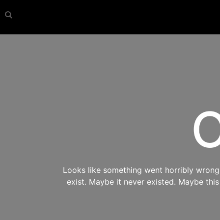
O
Looks like something went horribly wrong s
exist. Maybe it never existed. Maybe thi