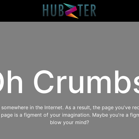
h Crumb
omewhere in the Internet. As a result, the page you've req
s page is a figment of your imagination. Maybe you're a fig
blow your mind?