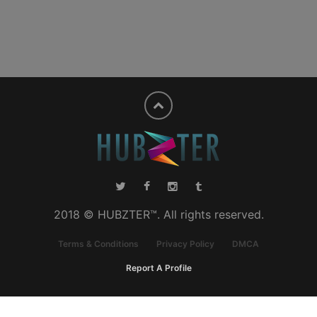
2018 © HUBZTER™. All rights reserved.
Terms & Conditions
Privacy Policy
DMCA
Report A Profile