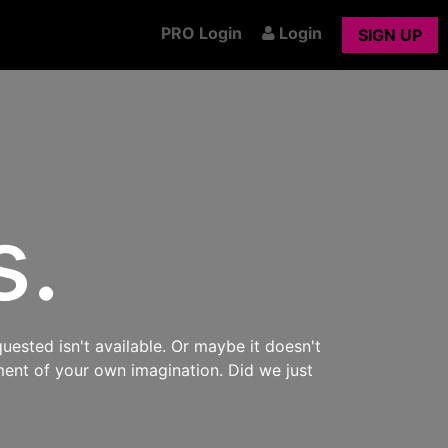
PRO Login
Login
SIGN UP
s.
uested isn't available. Or maybe it doesn't
ment of your own imagination. Did we just