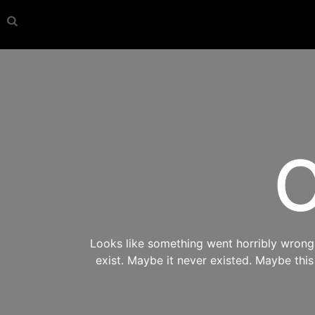
O
Looks like something went horribly wrong s
exist. Maybe it never existed. Maybe thi