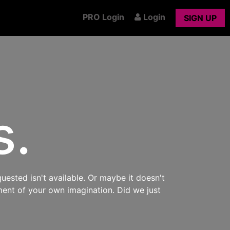
PRO Login
Login
SIGN UP
s.
uested isn't available. Or maybe it doesn't
ment of your own imagination. Did we just