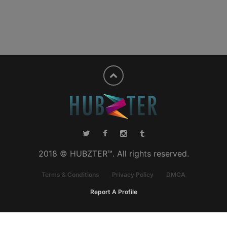
2018 © HUBZTER™. All rights reserved.
Terms & Conditions
Privacy Policy
DMCA
Report A Profile