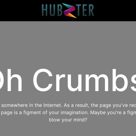
h Crumb
omewhere in the Internet. As a result, the page you've req
s page is a figment of your imagination. Maybe you're a fig
blow your mind?