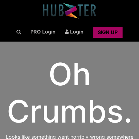
PRO Login
Login
SIGN UP
Oh
Crumbs.
Looks like something went horribly wrong somewhere