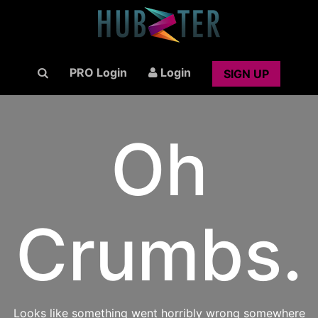
PRO Login
Login
SIGN UP
Oh
Crumbs.
Looks like something went horribly wrong somewhere