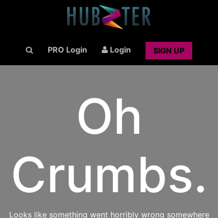
PRO Login
Login
SIGN UP
Oh
Crumbs.
Looks like something went horribly wrong somewhere