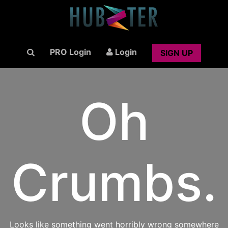
PRO Login
Login
SIGN UP
Oh
Crumbs.
Looks like something went horribly wrong somewhere