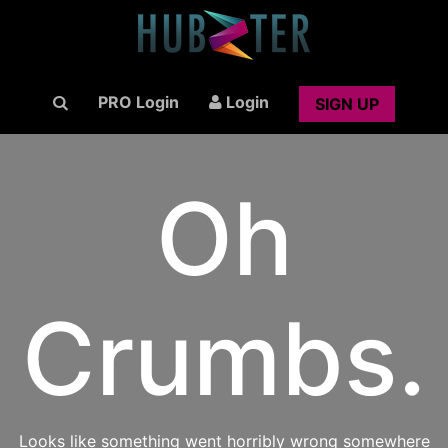
PRO Login
Login
SIGN UP
Oh
Crumbs.
Looks like something went horribly wrong somewhere