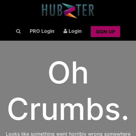
PRO Login
Login
SIGN UP
Oh
Crumbs.
Looks like something went horribly wrong somewhere