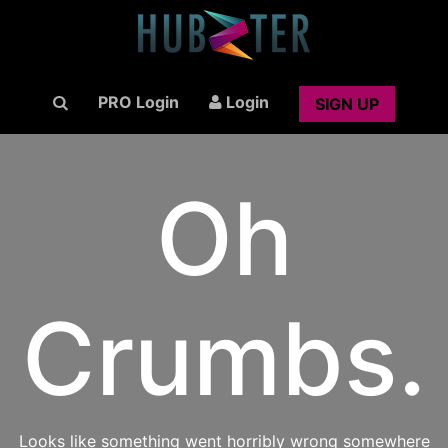
PRO Login
Login
SIGN UP
Oh
Crumbs.
Looks like something went horribly wrong somewhere