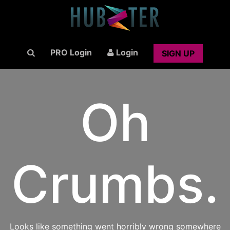
PRO Login
Login
SIGN UP
Oh
Crumbs.
Looks like something went horribly wrong somewhere