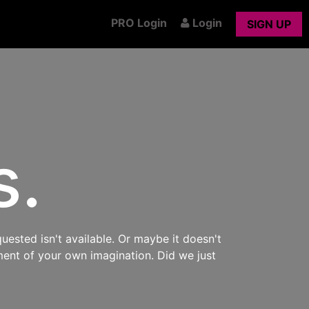
PRO Login
Login
SIGN UP
s.
uested isn't available. Or maybe it doesn't
ment of your own imagination. Did we just