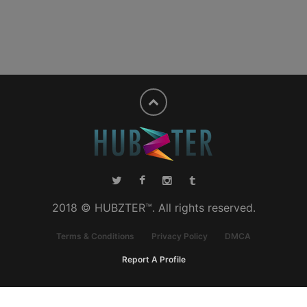
2018 © HUBZTER™. All rights reserved.
Terms & Conditions
Privacy Policy
DMCA
Report A Profile