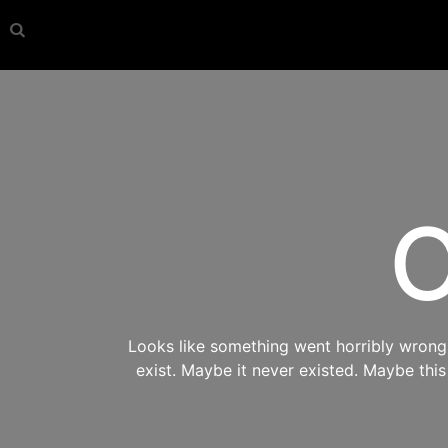
O
Looks like something went horribly wrong s
exist. Maybe it never existed. Maybe thi