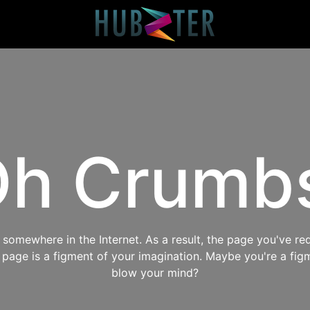
h Crumb
omewhere in the Internet. As a result, the page you've req
s page is a figment of your imagination. Maybe you're a fig
blow your mind?