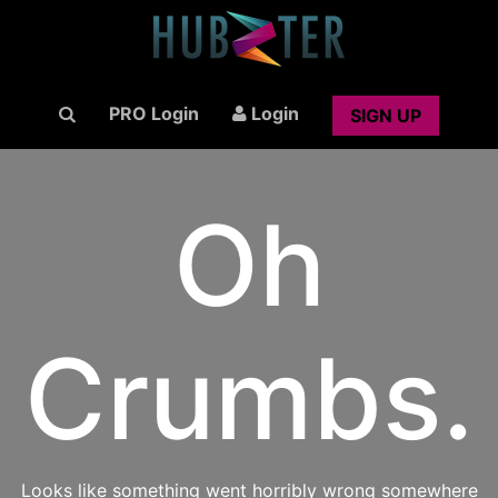
PRO Login
Login
SIGN UP
Oh
Crumbs.
Looks like something went horribly wrong somewhere