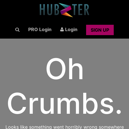
PRO Login
Login
SIGN UP
Oh
Crumbs.
Looks like something went horribly wrong somewhere