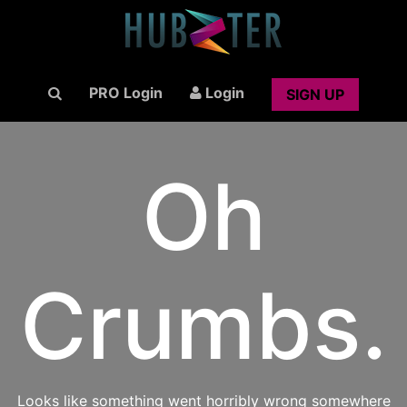
PRO Login
Login
SIGN UP
Oh
Crumbs.
Looks like something went horribly wrong somewhere