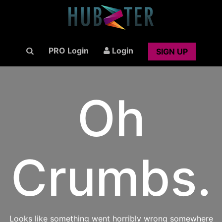
PRO Login
Login
SIGN UP
Oh
Crumbs.
Looks like something went horribly wrong somewhere