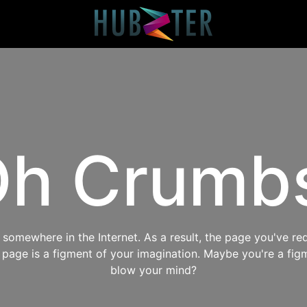
h Crumb
omewhere in the Internet. As a result, the page you've req
s page is a figment of your imagination. Maybe you're a fig
blow your mind?