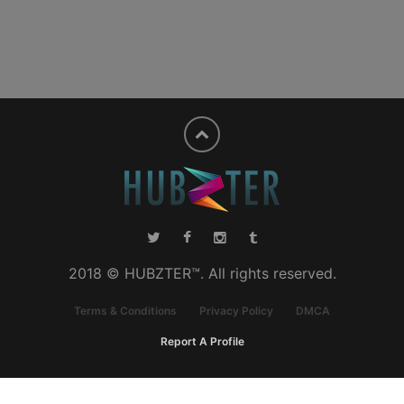
2018 © HUBZTER™. All rights reserved.
Terms & Conditions
Privacy Policy
DMCA
Report A Profile