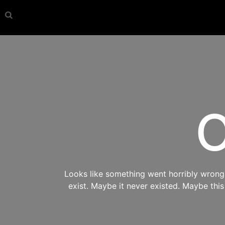
O
Looks like something went horribly wrong s
exist. Maybe it never existed. Maybe thi