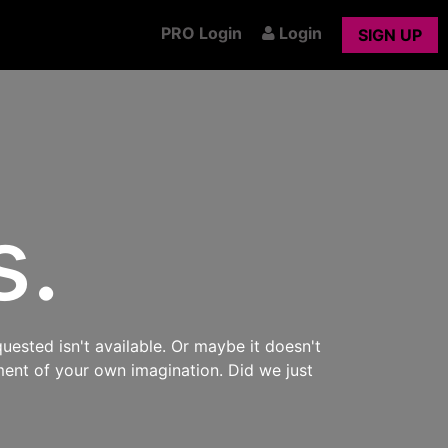
PRO Login
Login
SIGN UP
s.
uested isn't available. Or maybe it doesn't
ment of your own imagination. Did we just