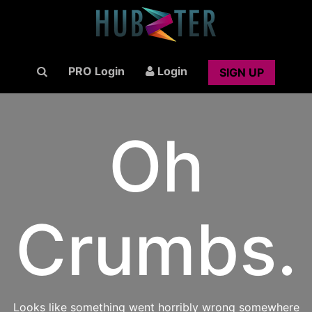
PRO Login
Login
SIGN UP
Oh
Crumbs.
Looks like something went horribly wrong somewhere